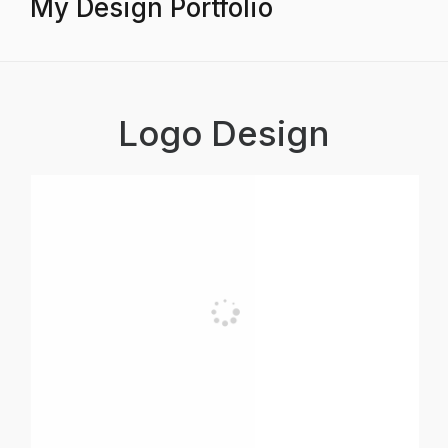
My Design Portfolio
Logo Design