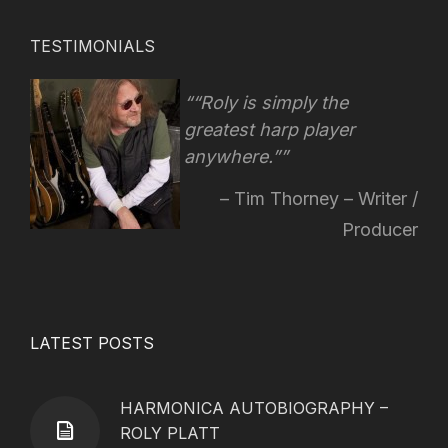
TESTIMONIALS
“Roly is simply the
greatest harp player
anywhere.”
Tim Thorney – Writer /
Producer
LATEST POSTS
HARMONICA AUTOBIOGRAPHY –
ROLY PLATT