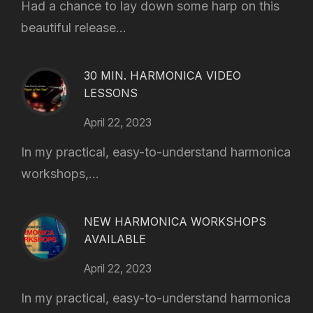
Had a chance to lay down some harp on this
beautiful release...
30 MIN. HARMONICA VIDEO
LESSONS
April 22, 2023
In my practical, easy-to-understand harmonica
workshops,...
NEW HARMONICA WORKSHOPS
AVAILABLE
April 22, 2023
In my practical, easy-to-understand harmonica