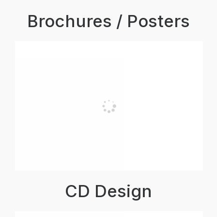
Brochures / Posters
CD Design