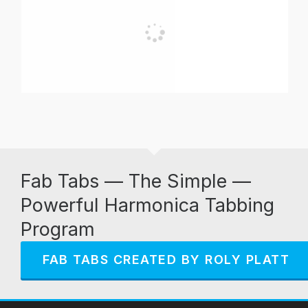
Fab Tabs — The Simple —
Powerful Harmonica Tabbing
Program
FAB TABS CREATED BY ROLY PLATT