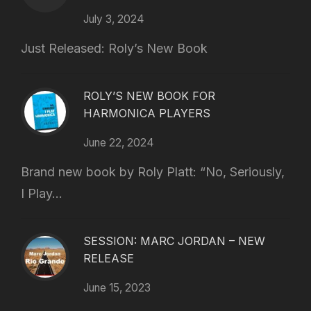
July 3, 2024
Just Released: Roly’s New Book
ROLY’S NEW BOOK FOR
HARMONICA PLAYERS
June 22, 2024
Brand new book by Roly Platt: “No, Seriously,
I Play...
SESSION: MARC JORDAN – NEW
RELEASE
June 15, 2023