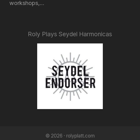
workshops,...
Roly Plays Seydel Harmonicas
© 2026 · rolyplatt.com