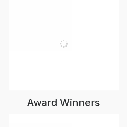
Award Winners