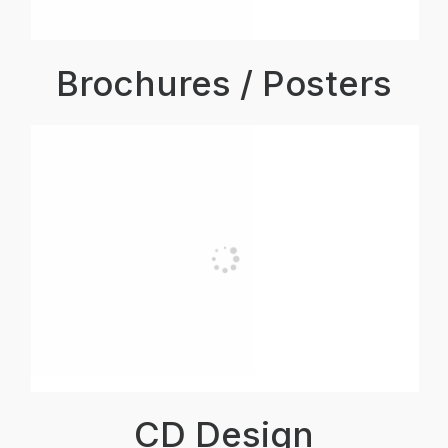
Brochures / Posters
CD Design