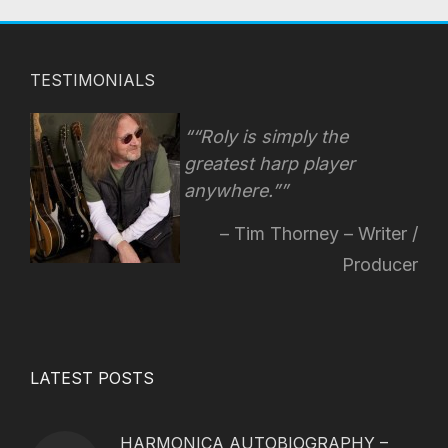
TESTIMONIALS
“Roly is simply the
greatest harp player
anywhere.”
Tim Thorney – Writer /
Producer
LATEST POSTS
HARMONICA AUTOBIOGRAPHY –