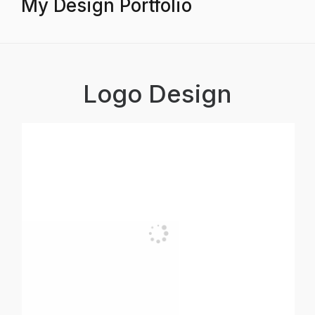
My Design Portfolio
Logo Design