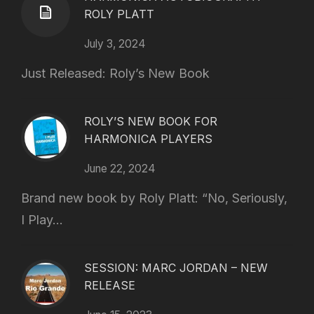
ROLY PLATT
July 3, 2024
Just Released: Roly’s New Book
ROLY’S NEW BOOK FOR
HARMONICA PLAYERS
June 22, 2024
Brand new book by Roly Platt: “No, Seriously,
I Play...
SESSION: MARC JORDAN – NEW
RELEASE