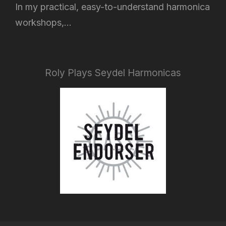
In my practical, easy-to-understand harmonica
workshops,...
Roly Plays Seydel Harmonicas