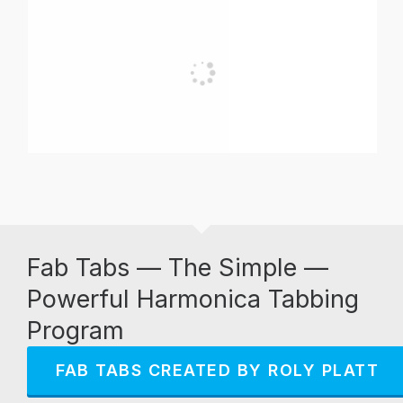
Fab Tabs — The Simple —
Powerful Harmonica Tabbing
Program
FAB TABS CREATED BY ROLY PLATT