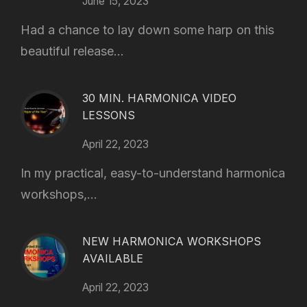
June 15, 2023
Had a chance to lay down some harp on this
beautiful release...
30 MIN. HARMONICA VIDEO
LESSONS
April 22, 2023
In my practical, easy-to-understand harmonica
workshops,...
NEW HARMONICA WORKSHOPS
AVAILABLE
April 22, 2023