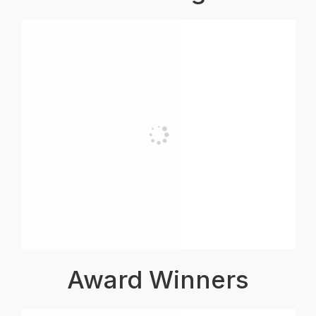
Award Winners