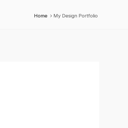
Home
My Design Portfolio