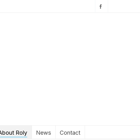
About Roly
News
Contact