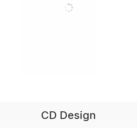
CD Design