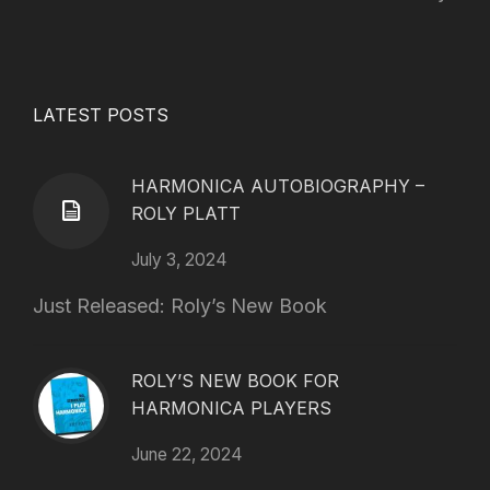
LATEST POSTS
HARMONICA AUTOBIOGRAPHY –
ROLY PLATT
July 3, 2024
Just Released: Roly’s New Book
ROLY’S NEW BOOK FOR
HARMONICA PLAYERS
June 22, 2024