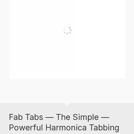
Fab Tabs — The Simple —
Powerful Harmonica Tabbing