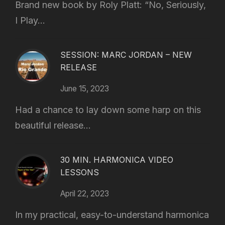
Brand new book by Roly Platt: “No, Seriously,
I Play...
SESSION: MARC JORDAN – NEW
RELEASE
June 15, 2023
Had a chance to lay down some harp on this
beautiful release...
30 MIN. HARMONICA VIDEO
LESSONS
April 22, 2023
In my practical, easy-to-understand harmonica