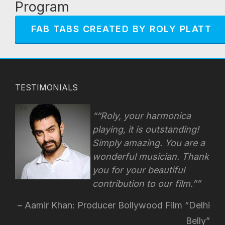
Program
FAB TABS CREATED BY ROLY PLATT
TESTIMONIALS
“Roly, your harmonica
playing, it is outstanding!
Simply amazing. You are a
wonderful musician. Thank
you for your beautiful
contribution to our film.”
Aamir Khan: Producer Bollywood Film “Delhi
Belly”