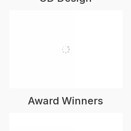
Award Winners