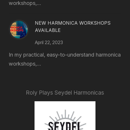
workshops,...
NEW HARMONICA WORKSHOPS
AVAILABLE
April 22, 2023
In my practical, easy-to-understand harmonica
workshops,...
Roly Plays Seydel Harmonicas