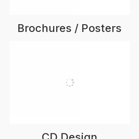
Brochures / Posters
CD Design