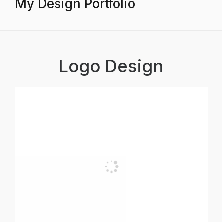
My Design Portfolio
Logo Design