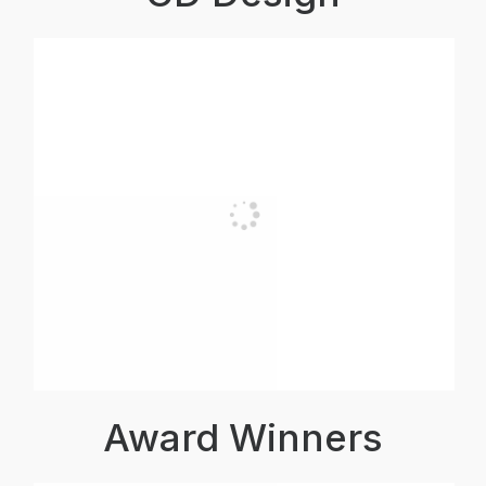
Award Winners