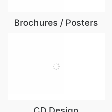
Brochures / Posters
CD Design