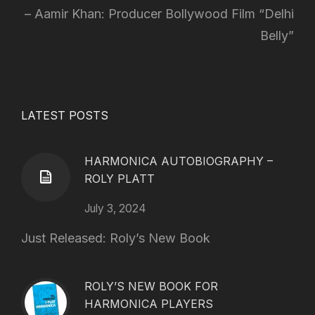
Aamir Khan: Producer Bollywood Film “Delhi
Belly”
LATEST POSTS
HARMONICA AUTOBIOGRAPHY –
ROLY PLATT
July 3, 2024
Just Released: Roly’s New Book
ROLY’S NEW BOOK FOR
HARMONICA PLAYERS