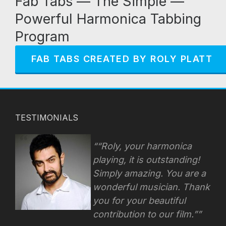
Fab Tabs — The Simple —
Powerful Harmonica Tabbing
Program
FAB TABS CREATED BY ROLY PLATT
TESTIMONIALS
“Roly, your harmonica
playing, it is outstanding!
Simply amazing. You are a
wonderful musician. Thank
you for your beautiful
contribution to our film.”