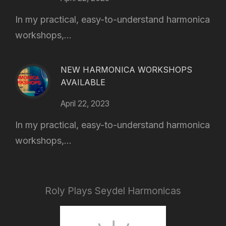
In my practical, easy-to-understand harmonica
workshops,...
NEW HARMONICA WORKSHOPS
AVAILABLE
April 22, 2023
In my practical, easy-to-understand harmonica
workshops,...
Roly Plays Seydel Harmonicas