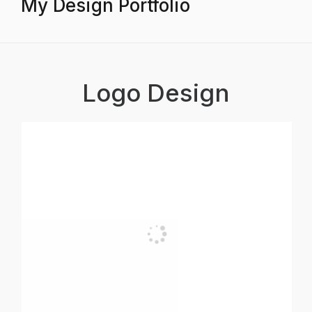
My Design Portfolio
Logo Design