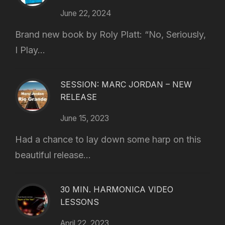
June 22, 2024
Brand new book by Roly Platt: “No, Seriously,
I Play...
SESSION: MARC JORDAN – NEW
RELEASE
June 15, 2023
Had a chance to lay down some harp on this
beautiful release...
30 MIN. HARMONICA VIDEO
LESSONS
April 22, 2023