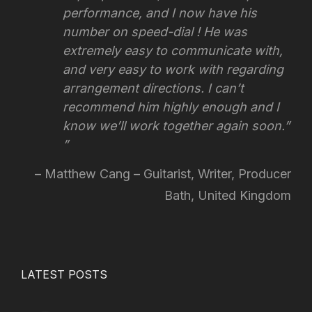
performance, and I now have his
number on speed-dial ! He was
extremely easy to communicate with,
and very easy to work with regarding
arrangement directions.
I can’t
recommend him highly enough and I
know we’ll work together again soon.”
Matthew Cang – Guitarist, Writer, Producer
Bath, United Kingdom
LATEST POSTS