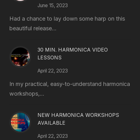
June 15, 2023
Had a chance to lay down some harp on this
beautiful release...
30 MIN. HARMONICA VIDEO
LESSONS
April 22, 2023
In my practical, easy-to-understand harmonica
workshops,...
NEW HARMONICA WORKSHOPS
AVAILABLE
April 22, 2023