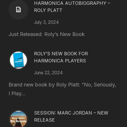
HARMONICA AUTOBIOGRAPHY –
ROLY PLATT
July 3, 2024
Just Released: Roly’s New Book
ROLY’S NEW BOOK FOR
HARMONICA PLAYERS
June 22, 2024
Brand new book by Roly Platt: “No, Seriously,
I Play...
SESSION: MARC JORDAN – NEW
RELEASE