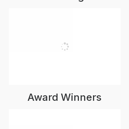
Award Winners