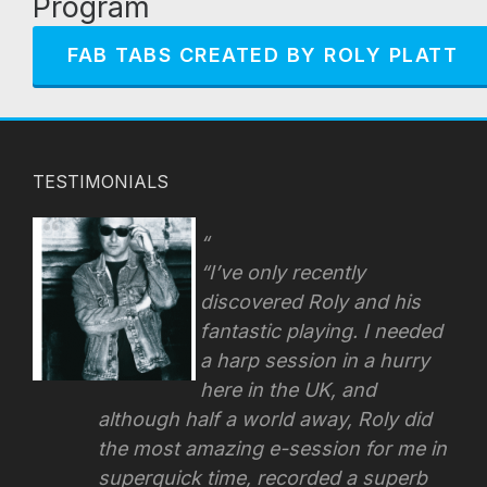
Program
FAB TABS CREATED BY ROLY PLATT
TESTIMONIALS
“I’ve only recently
discovered Roly and his
fantastic playing. I needed
a harp session in a hurry
here in the UK, and
although half a world away, Roly did
the most amazing e-session for me in
superquick time, recorded a superb