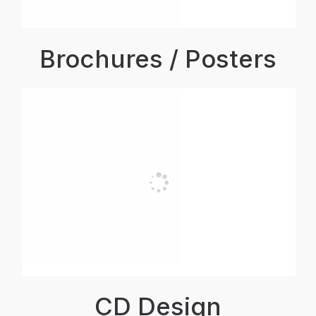
Brochures / Posters
CD Design