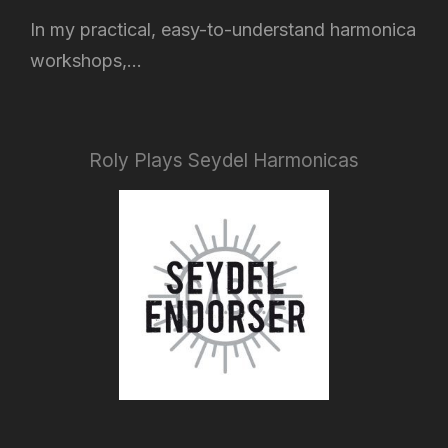
In my practical, easy-to-understand harmonica
workshops,...
Roly Plays Seydel Harmonicas