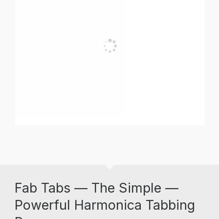
Fab Tabs — The Simple —
Powerful Harmonica Tabbing