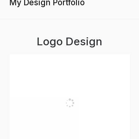
My Design Portfolio
Logo Design