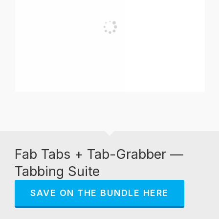
Fab Tabs + Tab-Grabber —
Tabbing Suite
SAVE ON THE BUNDLE HERE