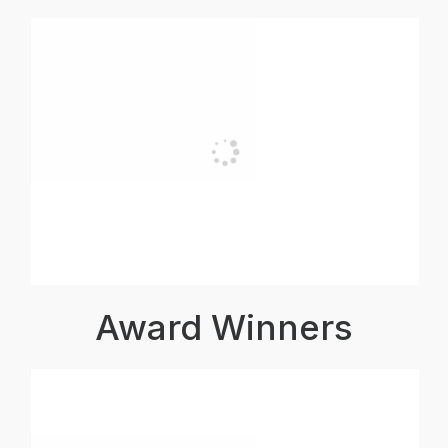
Award Winners