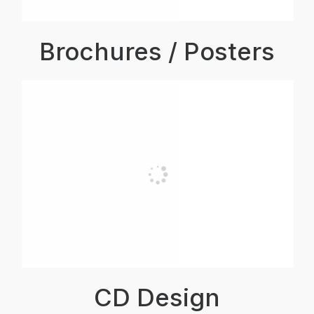
Brochures / Posters
CD Design