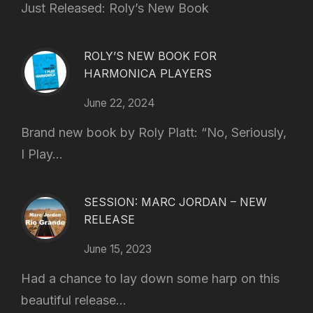
Just Released: Roly’s New Book
ROLY’S NEW BOOK FOR
HARMONICA PLAYERS
June 22, 2024
Brand new book by Roly Platt: “No, Seriously,
I Play...
SESSION: MARC JORDAN – NEW
RELEASE
June 15, 2023
Had a chance to lay down some harp on this
beautiful release...