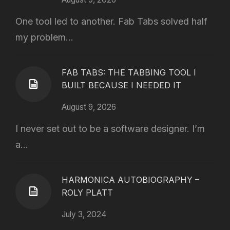
One tool led to another. Fab Tabs solved half
my problem...
FAB TABS: THE TABBING TOOL I
BUILT BECAUSE I NEEDED IT
August 9, 2026
I never set out to be a software designer. I’m
a...
HARMONICA AUTOBIOGRAPHY –
ROLY PLATT
July 3, 2024