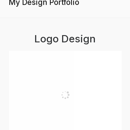
My Design Portfolio
Logo Design