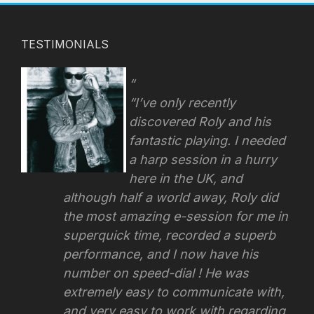
TESTIMONIALS
“I’ve only recently
discovered Roly and his
fantastic playing. I needed
a harp session in a hurry
here in the UK, and
although half a world away, Roly did
the most amazing e-session for me in
superquick time, recorded a superb
performance, and I now have his
number on speed-dial ! He was
extremely easy to communicate with,
and very easy to work with regarding