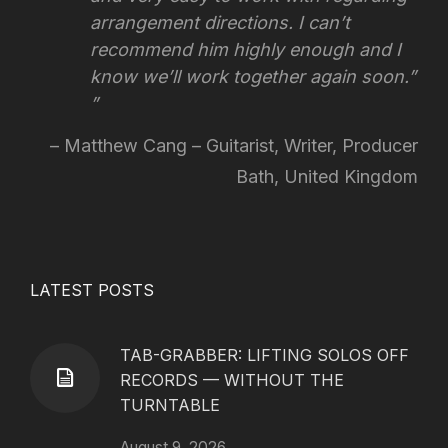
arrangement directions.
I can’t
recommend him highly enough and I
know we’ll work together again soon.”
Matthew Cang – Guitarist, Writer, Producer
Bath, United Kingdom
LATEST POSTS
TAB-GRABBER: LIFTING SOLOS OFF
RECORDS — WITHOUT THE
TURNTABLE
August 9, 2026