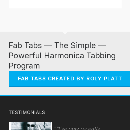
Fab Tabs — The Simple —
Powerful Harmonica Tabbing
Program
FAB TABS CREATED BY ROLY PLATT
TESTIMONIALS
“I’ve only recently