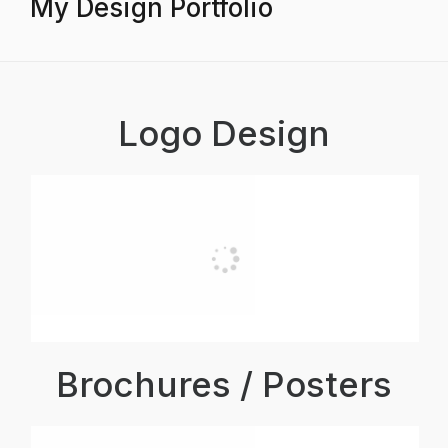
My Design Portfolio
Logo Design
Brochures / Posters