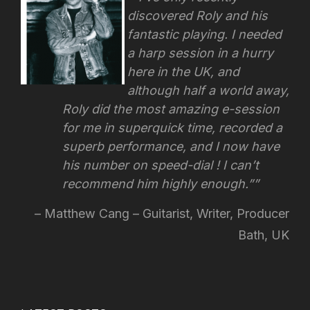
discovered Roly and his
fantastic playing. I needed
a harp session in a hurry
here in the UK, and
although half a world away,
Roly did the most amazing e-session
for me in superquick time, recorded a
superb performance, and I now have
his number on speed-dial !
I can’t
recommend him highly enough.”
Matthew Cang – Guitarist, Writer, Producer
Bath, UK