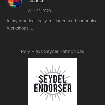
AVAILABLE
April 22, 2023
In my practical, easy-to-understand harmonica
workshops,...
Roly Plays Seydel Harmonicas