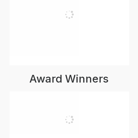
Award Winners