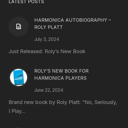
LATEST POSTS
HARMONICA AUTOBIOGRAPHY –
ROLY PLATT
July 3, 2024
Just Released: Roly’s New Book
ROLY’S NEW BOOK FOR
HARMONICA PLAYERS
June 22, 2024
Brand new book by Roly Platt: “No, Seriously,
I Play...