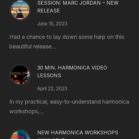
SESSION: MARC JORDAN – NEW
RELEASE
June 15, 2023
Had a chance to lay down some harp on this
beautiful release...
30 MIN. HARMONICA VIDEO
LESSONS
April 22, 2023
In my practical, easy-to-understand harmonica
workshops,...
NEW HARMONICA WORKSHOPS