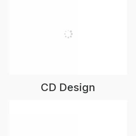
CD Design