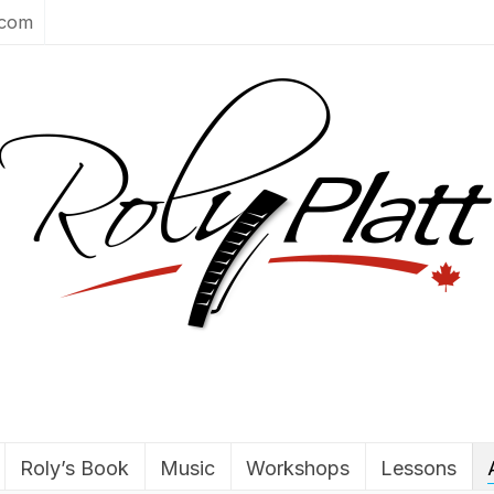
.com
Roly’s Book
Music
Workshops
Lessons