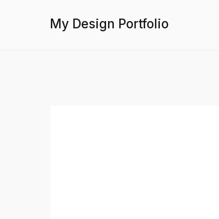
My Design Portfolio