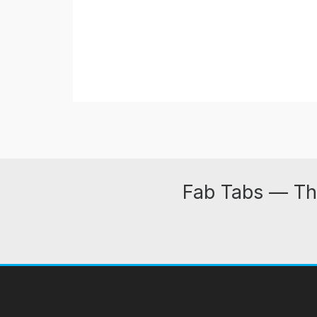
Fab Tabs — Th