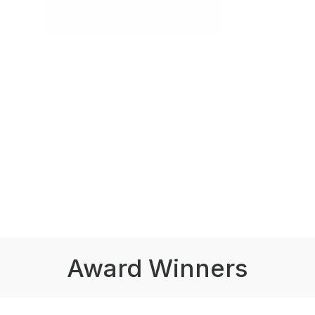
Award Winners