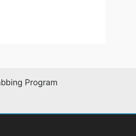
abbing Program