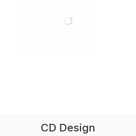
CD Design