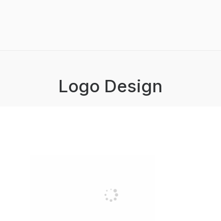
Logo Design