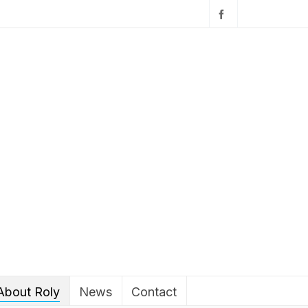
About Roly
News
Contact