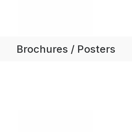
Brochures / Posters