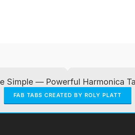
e Simple — Powerful Harmonica T
FAB TABS CREATED BY ROLY PLATT