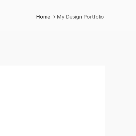
Home
My Design Portfolio