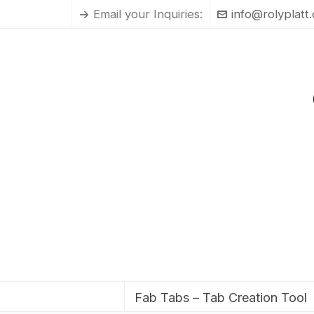
Email your Inquiries:
info@rolyplatt
Fab Tabs – Tab Creation Tool