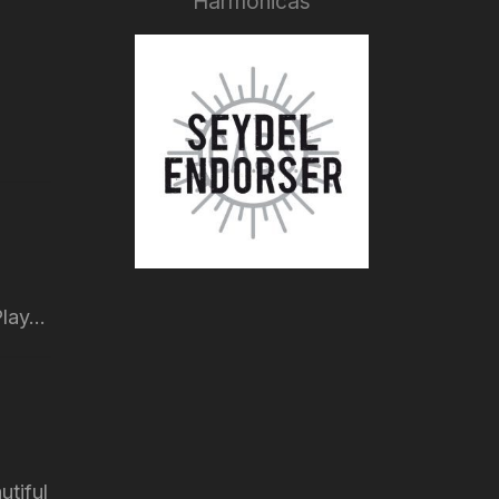
Harmonicas
lay...
utiful