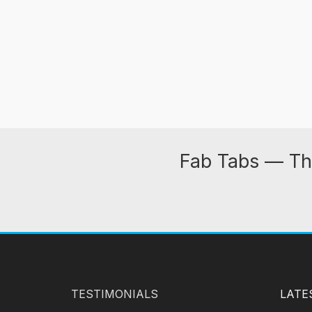
Fab Tabs — Th
TESTIMONIALS
LATE