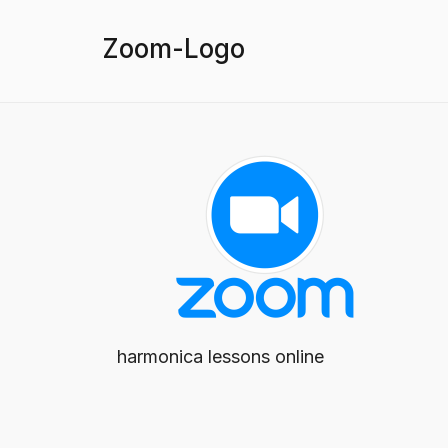
Zoom-Logo
harmonica lessons online