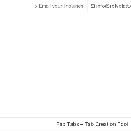
Email your Inquiries:
info@rolyplatt
Fab Tabs – Tab Creation Tool