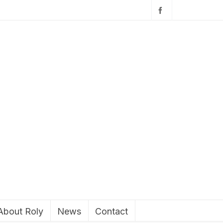
About Roly
News
Contact