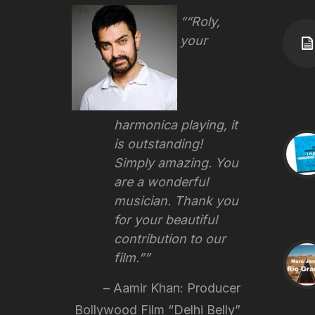
“Roly,
your
harmonica playing, it
is outstanding!
Simply amazing. You
are a wonderful
musician. Thank you
for your beautiful
contribution to our
film.”
Aamir Khan: Producer
Bollywood Film “Delhi Belly”