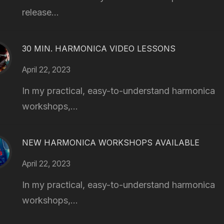
release...
30 MIN. HARMONICA VIDEO LESSONS
April 22, 2023
In my practical, easy-to-understand harmonica
workshops,...
NEW HARMONICA WORKSHOPS AVAILABLE
April 22, 2023
In my practical, easy-to-understand harmonica
workshops,...