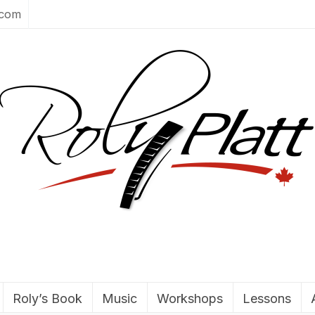
.com
Roly’s Book
Music
Workshops
Lessons