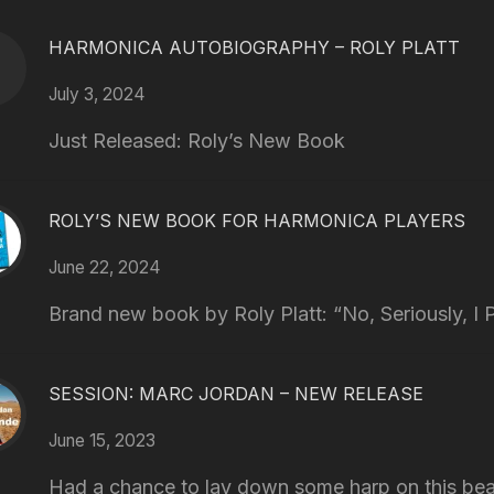
HARMONICA AUTOBIOGRAPHY – ROLY PLATT
July 3, 2024
Just Released: Roly’s New Book
ROLY’S NEW BOOK FOR HARMONICA PLAYERS
June 22, 2024
Brand new book by Roly Platt: “No, Seriously, I P
SESSION: MARC JORDAN – NEW RELEASE
June 15, 2023
Had a chance to lay down some harp on this bea