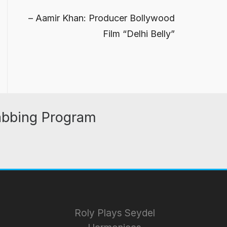
Aamir Khan: Producer Bollywood
Film “Delhi Belly”
abbing Program
Roly Plays Seydel