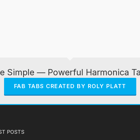
e Simple — Powerful Harmonica T
FAB TABS CREATED BY ROLY PLATT
ST POSTS