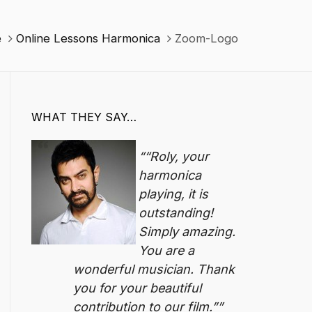
e
Online Lessons Harmonica
Zoom-Logo
WHAT THEY SAY…
“Roly, your
harmonica
playing, it is
outstanding!
Simply amazing.
You are a
wonderful musician. Thank
you for your beautiful
contribution to our film.”